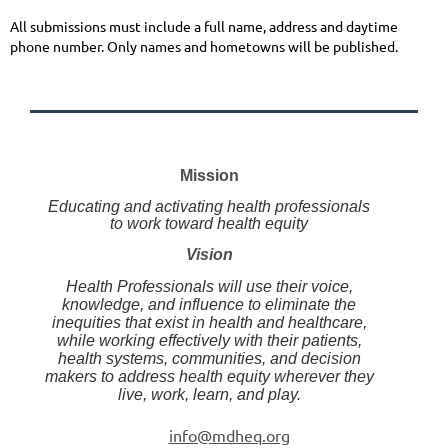
All submissions must include a full name, address and daytime
phone number. Only names and hometowns will be published.
Mission
Educating and activating health professionals
to work toward health equity
Vision
Health Professionals will use their voice,
knowledge, and influence to eliminate the
inequities that exist in health and healthcare,
while working effectively with their patients,
health systems, communities, and decision
makers to address health equity wherever they
live, work, learn, and play.
info@mdheq.org