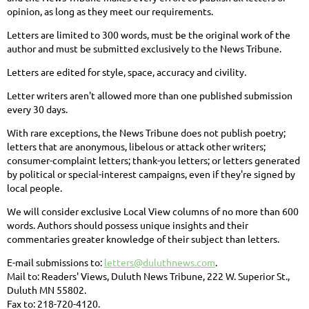
opinion, as long as they meet our requirements.
Letters are limited to 300 words, must be the original work of the
author and must be submitted exclusively to the News Tribune.
Letters are edited for style, space, accuracy and civility.
Letter writers aren't allowed more than one published submission
every 30 days.
With rare exceptions, the News Tribune does not publish poetry;
letters that are anonymous, libelous or attack other writers;
consumer-complaint letters; thank-you letters; or letters generated
by political or special-interest campaigns, even if they're signed by
local people.
We will consider exclusive Local View columns of no more than 600
words. Authors should possess unique insights and their
commentaries greater knowledge of their subject than letters.
E-mail submissions to:
letters@duluthnews.com
.
Mail to: Readers' Views, Duluth News Tribune, 222 W. Superior St.,
Duluth MN 55802.
Fax to: 218-720-4120.