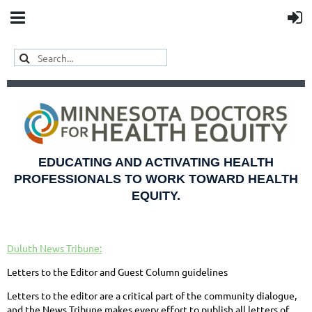
EDUCATING AND ACTIVATING HEALTH
PROFESSIONALS TO WORK TOWARD HEALTH
EQUITY.
Duluth News Tribune:
Letters to the Editor and Guest Column guidelines
Letters to the editor are a critical part of the community dialogue,
and the News Tribune makes every effort to publish all letters of