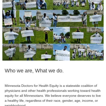
Who we are, What we do.
Minnesota Doctors for Health Equity is a statewide coalition of
physicians and other health professionals working toward health
equity for all Minnesotans. We believe everyone deserves to live
a healthy life, regardless of their race, gender, age, income, or
neighborhood.