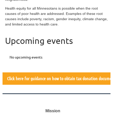
Health equity for all Minnesotans is possible when the root
causes of poor health are addressed. Examples of these root
causes include poverty, racism, gender inequity, climate change,
and limited access to health care.
Upcoming events
No upcoming events
Click here for guidance on how to obtain tax donation docume
Mission