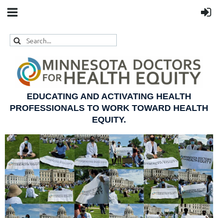
EDUCATING AND ACTIVATING HEALTH
PROFESSIONALS TO WORK TOWARD HEALTH
EQUITY.