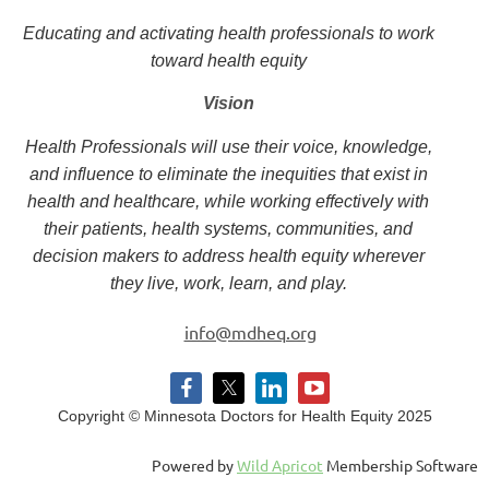
Educating and activating health professionals to work
toward health equity
Vision
Health Professionals will use their voice, knowledge,
and influence to eliminate the inequities that exist in
health and healthcare, while working effectively with
their patients, health systems, communities, and
decision makers to address health equity wherever
they live, work, learn, and play.
info@mdheq.org
Copyright © Minnesota Doctors for Health Equity 2025
Powered by
Wild Apricot
Membership Software